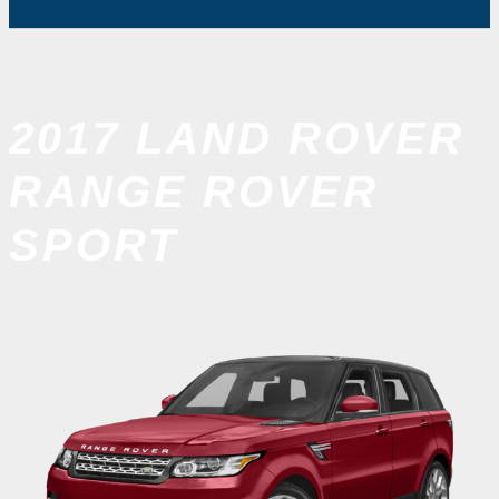
2017 LAND ROVER
RANGE ROVER
SPORT