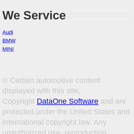
We Service
Audi
BMW
MINI
© Certain automotive content
displayed with this site,
Copyright
DataOne Software
and are
protected under the United States and
international copyright law. Any
unauthorized use, reproduction,