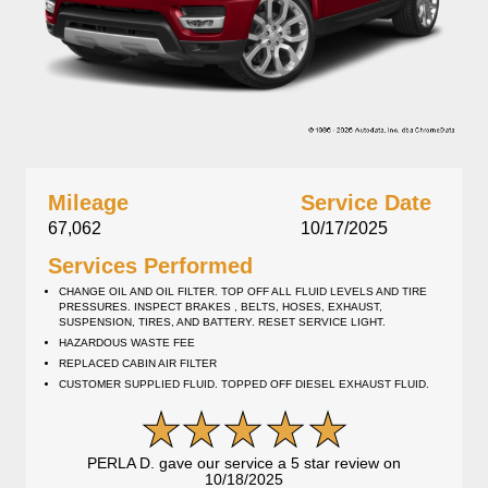
Mileage
Service Date
67,062
10/17/2025
Services Performed
CHANGE OIL AND OIL FILTER. TOP OFF ALL FLUID LEVELS AND TIRE
PRESSURES. INSPECT BRAKES , BELTS, HOSES, EXHAUST,
SUSPENSION, TIRES, AND BATTERY. RESET SERVICE LIGHT.
HAZARDOUS WASTE FEE
REPLACED CABIN AIR FILTER
CUSTOMER SUPPLIED FLUID. TOPPED OFF DIESEL EXHAUST FLUID.
PERLA D. gave our service a 5 star review on
10/18/2025