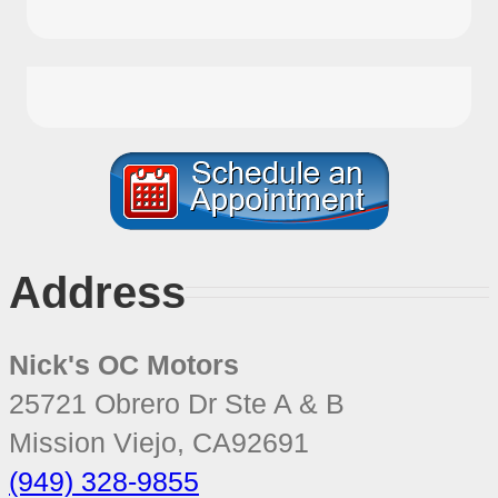
Address
Nick's OC Motors
25721 Obrero Dr Ste A & B
Mission Viejo
,
CA
92691
(949) 328-9855