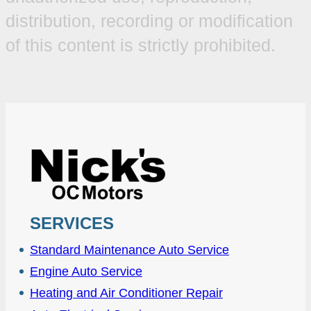
distribution, recording or modification
of this content is strictly prohibited.
SERVICES
Standard Maintenance Auto Service
Engine Auto Service
Heating and Air Conditioner Repair