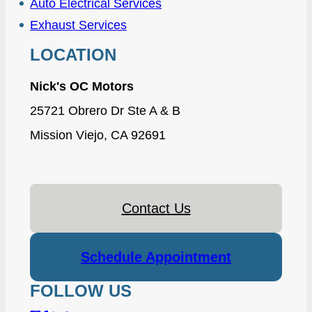
Auto Electrical Services
Exhaust Services
LOCATION
Nick's OC Motors
25721 Obrero Dr Ste A & B
Mission Viejo, CA 92691
Contact Us
Schedule Appointment
FOLLOW US