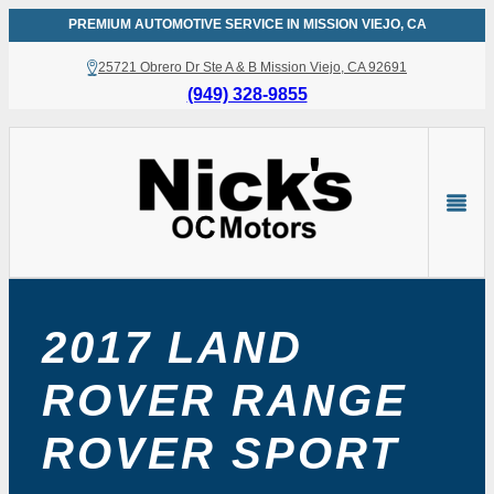
Skip
PREMIUM AUTOMOTIVE SERVICE IN MISSION VIEJO, CA
to
25721 Obrero Dr Ste A & B Mission Viejo, CA 92691
content
(949) 328-9855
2017 LAND
ROVER RANGE
ROVER SPORT