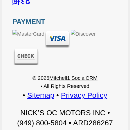
S
F
Y
G
u
a
e
o
PAYMENT
r
c
l
o
e
e
p
g
C
b
”
l
r
o
e
© 2026
Mitchell1 SocialCRM
i
o
+
• All Rights Reserved
t
k
”
•
Sitemap
•
Privacy Policy
i
”
NICK’S OC MOTORS INC •
c
(949) 800-5804 • ARD286267